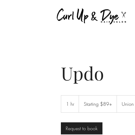
Updo
Starting
$89+
1 hr
1
Starting $89+
Union
h
Request to book