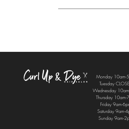
Monday 10am-
Tuesday CLOS
Wednesday 10am
Thursday 10am-
Friday 9am-6
Saturday 9am-
Sunday 9am-2