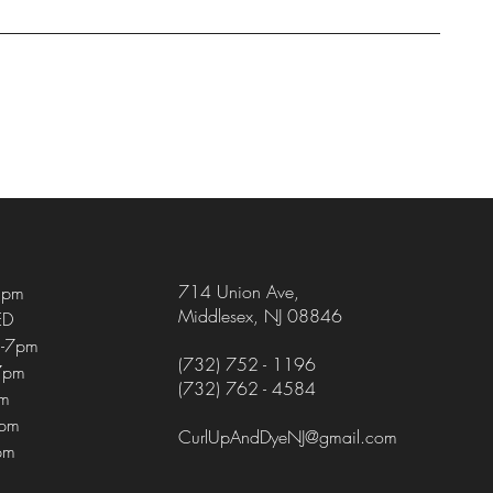
714 Union Ave
,
5pm
Middlesex, NJ 08846
ED
-7pm
(732) 752 - 1196
7pm
(732) 762 - 4584
pm
4pm
CurlUpAndDyeNJ@gmail.com
pm