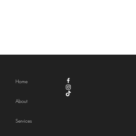
Home
About
Services