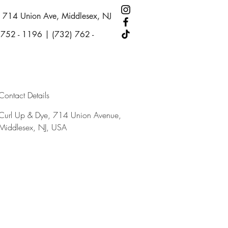
714 Union Ave, Middlesex, NJ
 752 - 1196 | (732) 762 -
Contact Details
Curl Up & Dye, 714 Union Avenue,
Middlesex, NJ, USA