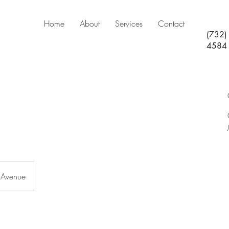
Home
About
Services
Contact
(732)
4584
 Avenue