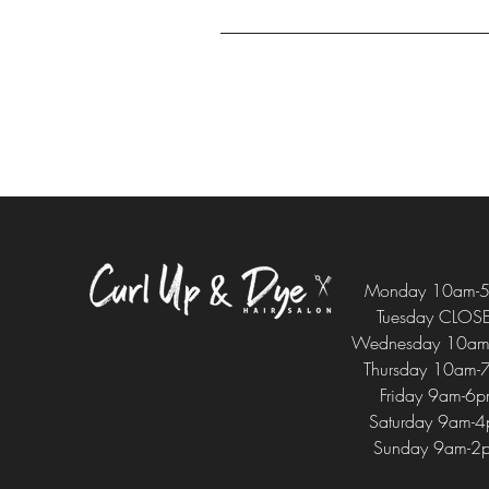
Monday 10am-
Tuesday CLOS
Wednesday 10am
Thursday 10am-
Friday 9am-6
Saturday 9am-
Sunday 9am-2