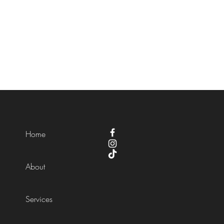
Home
About
Services