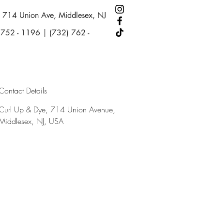
714 Union Ave, Middlesex, NJ
 752 - 1196 | (732) 762 -
Contact Details
Curl Up & Dye, 714 Union Avenue,
Middlesex, NJ, USA