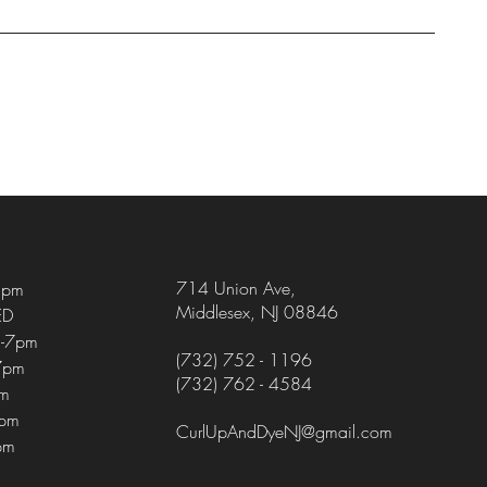
714 Union Ave
,
5pm
Middlesex, NJ 08846
ED
-7pm
(732) 752 - 1196
7pm
(732) 762 - 4584
pm
4pm
CurlUpAndDyeNJ@gmail.com
pm