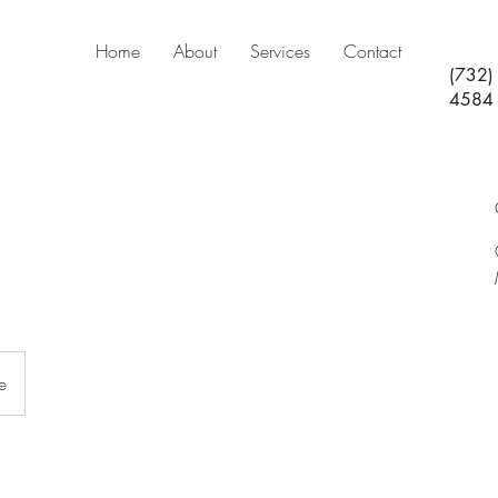
Home
About
Services
Contact
(732)
4584
e