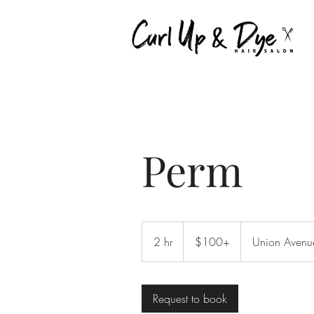
Perm
$100+
2 hr
2
$100+
Union Avenu
h
r
Request to book