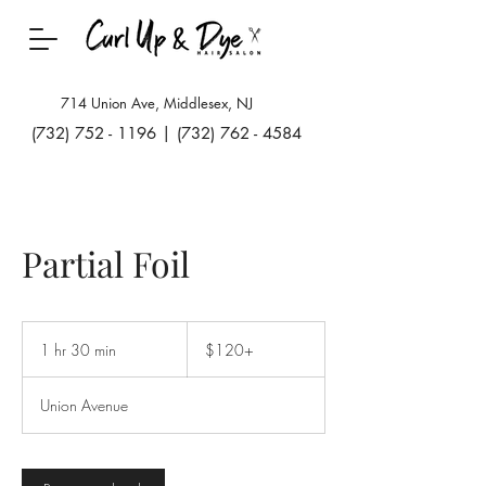
714 Union Ave, Middlesex, NJ
(732) 752 - 1196
|
(732) 762 - 4584
Partial Foil
$120+
1 hr 30 min
1
$120+
h
3
Union Avenue
0
m
i
n