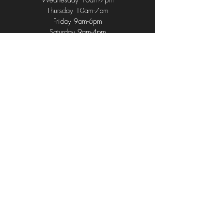
Wednesday 10am-7pm
Thursday 10am-7pm
Friday 9am-6pm
Saturday 9am-4pm
Sunday 9am-2pm
714 Union Ave
,
Middlesex, NJ 08846
(732) 752 - 1196
(732) 762 - 4584
CurlUpAndDyeNJ@gmail.com
© 2024 by Curl Up & Dye. Proudly
Developed by Belvin's Advertisement
LLC