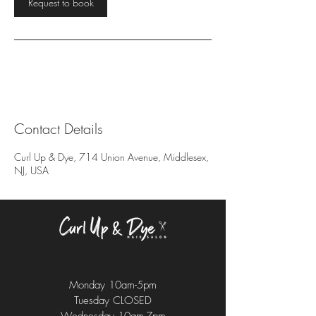
Request to book
Contact Details
Curl Up & Dye, 714 Union Avenue, Middlesex,
NJ, USA
Monday 10am-5pm
Tuesday CLOSED