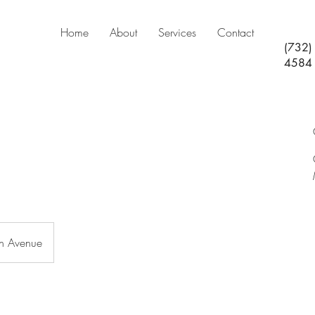
Home
About
Services
Contact
(732)
4584
n Avenue