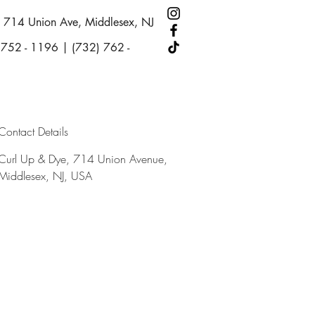
714 Union Ave, Middlesex, NJ
 752 - 1196 | (732) 762 -
Contact Details
Curl Up & Dye, 714 Union Avenue,
Middlesex, NJ, USA