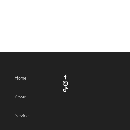
Home
About
Services