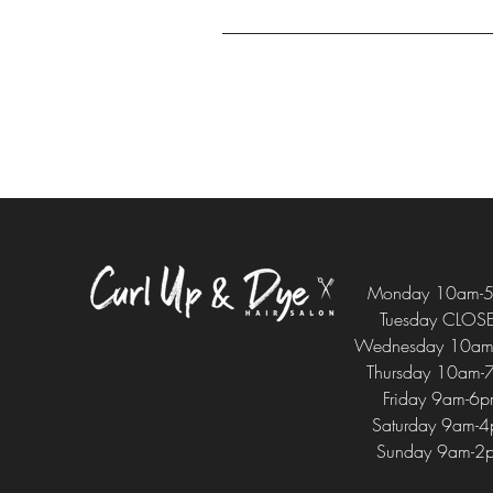
m
i
n
Monday 10am-
Tuesday CLOS
Wednesday 10am
Thursday 10am-
Friday 9am-6
Saturday 9am-
Sunday 9am-2