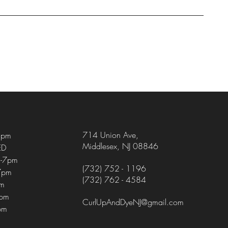
714 Union Ave
,
5pm
Middlesex, NJ 08846
ED
-7pm
(732) 752 - 1196
7pm
(732) 762 - 4584
pm
4pm
CurlUpAndDyeNJ@gmail.com
pm