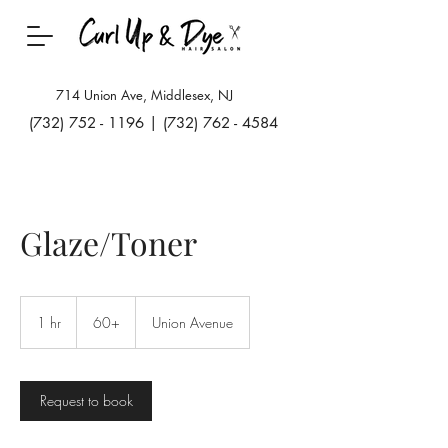
714 Union Ave, Middlesex, NJ
(732) 752 - 1196
|
(732) 762 - 4584
Glaze/Toner
60+
1 hr
1
60+
Union Avenue
h
Request to book