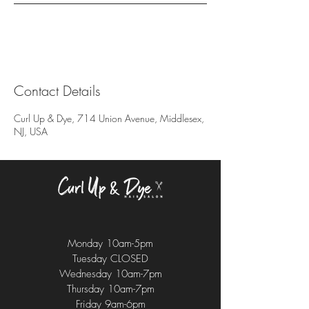
Contact Details
Curl Up & Dye, 714 Union Avenue, Middlesex,
NJ, USA
Monday 10am-5pm
Tuesday CLOSED
Wednesday 10am-7pm
Thursday 10am-7pm
Friday 9am-6pm