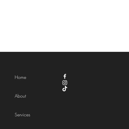
Home
About
Services