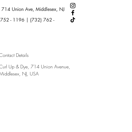
714 Union Ave, Middlesex, NJ
 752 - 1196 | (732) 762 -
Contact Details
Curl Up & Dye, 714 Union Avenue,
Middlesex, NJ, USA