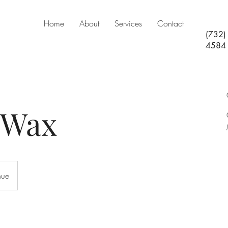
Home
About
Services
Contact
(732)
4584
 Wax
nue