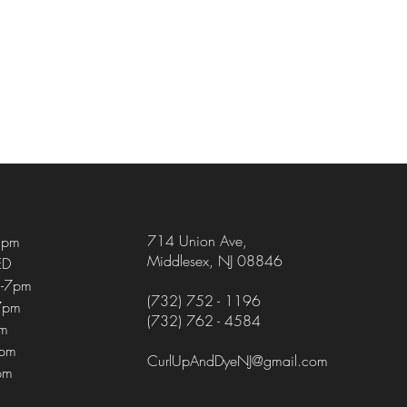
714 Union Ave
,
5pm
Middlesex, NJ 08846
ED
-7pm
(732) 752 - 1196
7pm
(732) 762 - 4584
pm
4pm
CurlUpAndDyeNJ@gmail.com
pm