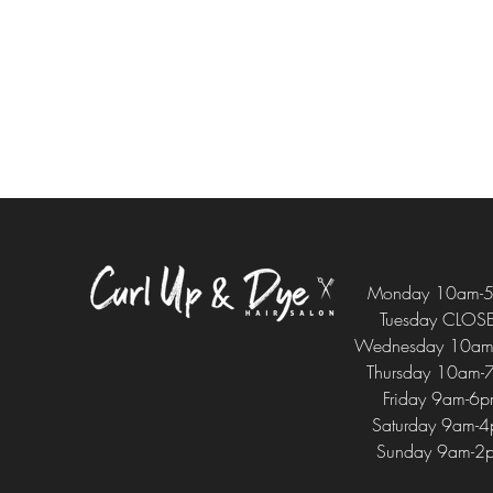
Monday 10am-
Tuesday CLOS
Wednesday 10am
Thursday 10am-
Friday 9am-6
Saturday 9am-
Sunday 9am-2