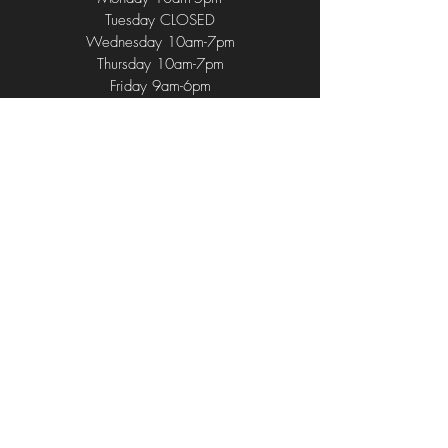
Tuesday CLOSED
Wednesday 10am-7pm
Thursday 10am-7pm
Friday 9am-6pm
Saturday 9am-4pm
Sunday 9am-2pm
714 Union Ave
,
Middlesex, NJ 08846
(732) 752 - 1196
(732) 762 - 4584
CurlUpAndDyeNJ@gmail.com
© 2024 by Curl Up & Dye. Proudly
Developed by Belvin's Advertisement