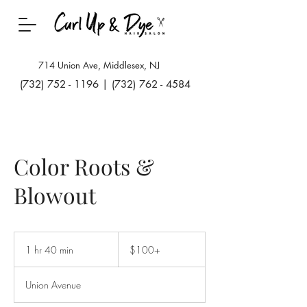
714 Union Ave, Middlesex, NJ
(732) 752 - 1196
|
(732) 762 - 4584
Color Roots &
Blowout
$100+
1 hr 40 min
1
$100+
h
4
Union Avenue
0
m